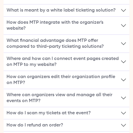
What is meant by a white label ticketing solution?
How does MTP integrate with the organizer's
website?
What financial advantage does MTP offer
compared to third-party ticketing solutions?
Where and how can I connect event pages created
on MTP to my website?
How can organizers edit their organization profile
on MTP?
Where can organizers view and manage all their
events on MTP?
How do I scan my tickets at the event?
How do I refund an order?