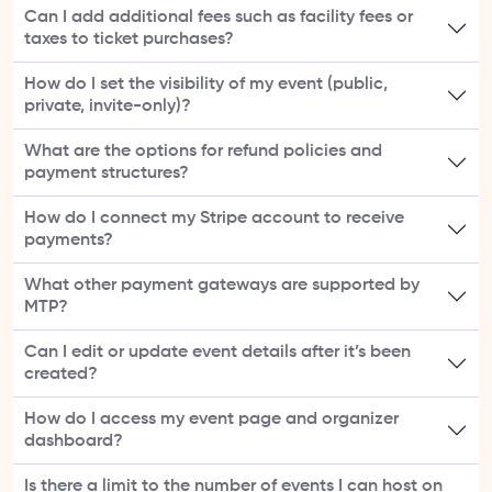
Can I add additional fees such as facility fees or
taxes to ticket purchases?
How do I set the visibility of my event (public,
private, invite-only)?
What are the options for refund policies and
payment structures?
How do I connect my Stripe account to receive
payments?
What other payment gateways are supported by
MTP?
Can I edit or update event details after it’s been
created?
How do I access my event page and organizer
dashboard?
Is there a limit to the number of events I can host on