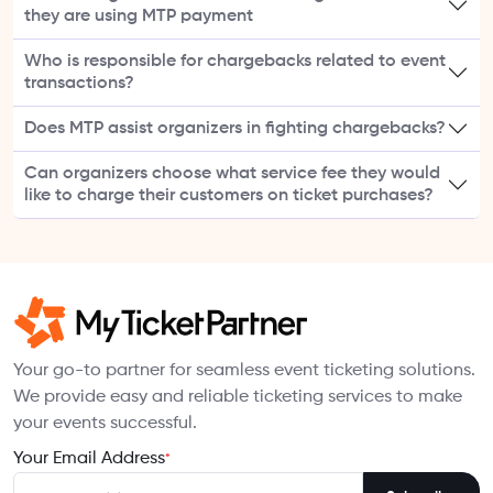
they are using MTP payment
Who is responsible for chargebacks related to event
transactions?
Does MTP assist organizers in fighting chargebacks?
Can organizers choose what service fee they would
like to charge their customers on ticket purchases?
Your go-to partner for seamless event ticketing solutions.
We provide easy and reliable ticketing services to make
your events successful.
Your Email Address
*