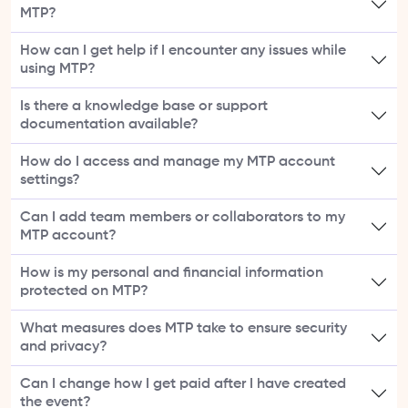
MTP?
How can I get help if I encounter any issues while
using MTP?
Is there a knowledge base or support
documentation available?
How do I access and manage my MTP account
settings?
Can I add team members or collaborators to my
MTP account?
How is my personal and financial information
protected on MTP?
What measures does MTP take to ensure security
and privacy?
Can I change how I get paid after I have created
the event?