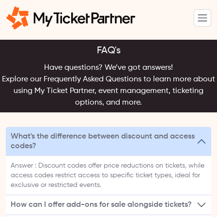
FAQ's
Have questions? We’ve got answers!
Explore our Frequently Asked Questions to learn more about
using My Ticket Partner, event management, ticketing
options, and more.
What's the difference between discount and access
codes?
Answer : Discount codes offer price reductions on tickets, while
access codes restrict access to specific ticket types, ideal for
exclusive or restricted events.
How can I offer add-ons for sale alongside tickets?