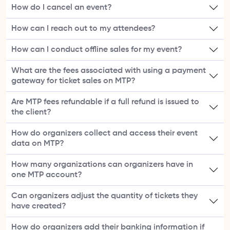
How do I cancel an event?
How can I reach out to my attendees?
How can I conduct offline sales for my event?
What are the fees associated with using a payment
gateway for ticket sales on MTP?
Are MTP fees refundable if a full refund is issued to
the client?
How do organizers collect and access their event
data on MTP?
How many organizations can organizers have in
one MTP account?
Can organizers adjust the quantity of tickets they
have created?
How do organizers add their banking information if