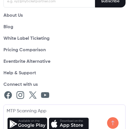
Subscribe
About Us
Blog
White Label Ticketing
Pricing Comparison
Eventbrite Alternative
Help & Support
Connect with us
MTP Scanning App